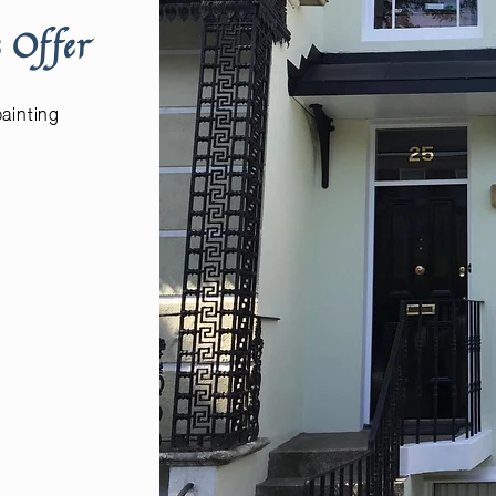
 Offer
painting