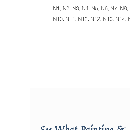
N1, N2, N3, N4, N5, N6, N7, N8,
N10, N11, N12, N12, N13, N14, 
See What Painting &