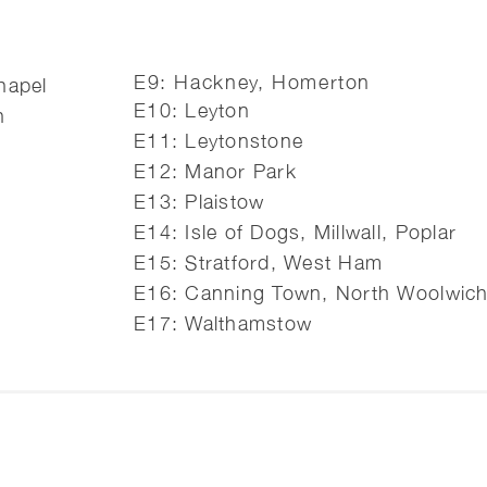
E9: Hackney, Homerton
hapel
E10: Leyton
h
E11: Leytonstone
E12: Manor Park
E13: Plaistow
E14: Isle of Dogs, Millwall, Poplar
E15: Stratford, West Ham
E16: Canning Town, North Woolwic
E17: Walthamstow