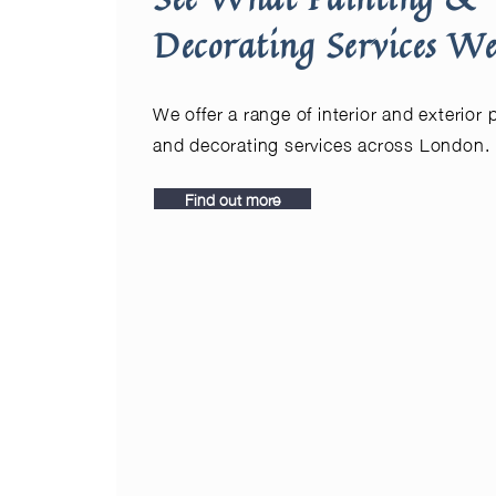
Decorating Services We
We offer a range of interior and exterior 
and decorating services across London.
Find out more