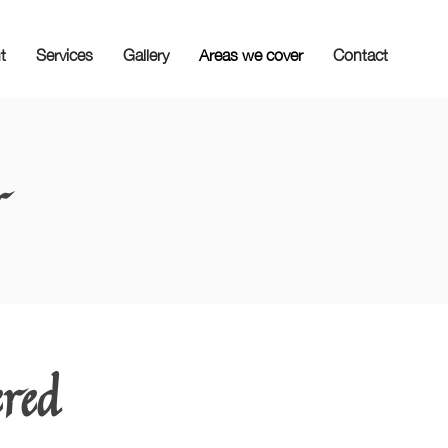
t
Services
Gallery
Areas we cover
Contact
r
ered