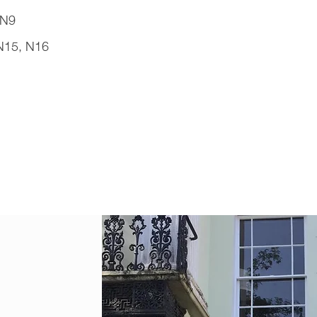
 N9
N15, N16