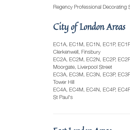
Regency Professional Decorating 
City of London Areas
EC1A, EC1M, EC1N, EC1P, EC1R,
Clerkenwell, Finsbury
EC2A, EC2M, EC2N, EC2P, EC2P
Moorgate, Liverpool Street
EC3A, EC3M, EC3N, EC3P, EC3R,
Tower Hill
EC4A, EC4M, EC4N, EC4P, EC4R, 
St Paul's