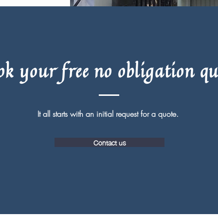
ok your free no obligation qu
It all starts with an initial request for a quote.
Contact us