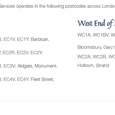
Services operates in the following postcodes across Lond
West End of 
WC1A, WC1BV, W
 EC1V, EC1Y: Barbican,
Bloomsbury, Gary'
, EC2R, EC2V, EC2Y:
WC2A, WC2B, WC
Holborn, Strand
 EC3V: Aldgate, Monument,
EC4V, EC4Y: Fleet Street,