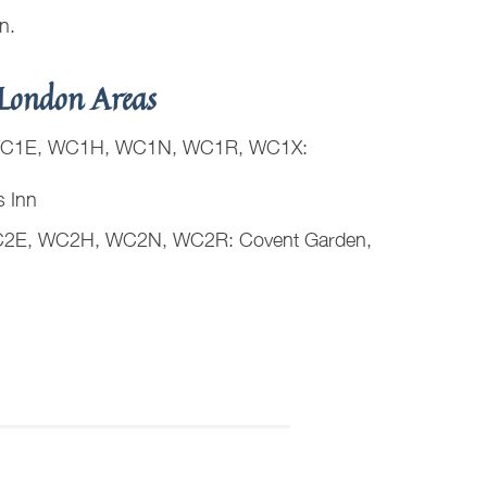
on.
London Areas
C1E, WC1H, WC1N, WC1R, WC1X:
s Inn
2E, WC2H, WC2N, WC2R: Covent Garden,