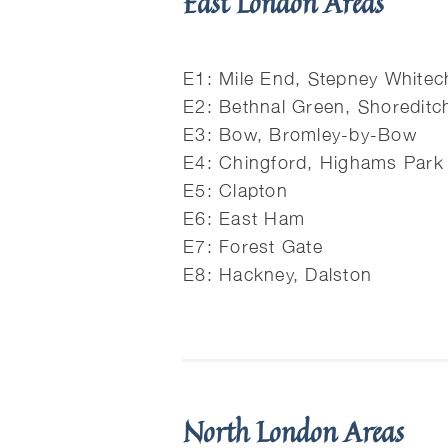
East London Areas
E1: Mile End, Stepney Whitec
E2: Bethnal Green, Shoreditc
E3: Bow, Bromley-by-Bow
E4: Chingford, Highams Park
E5: Clapton
E6: East Ham
E7: Forest Gate
E8: Hackney, Dalston
North London Areas