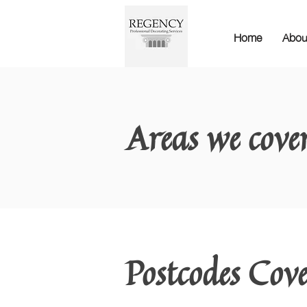
Home
Abou
Areas we cove
Postcodes Cov