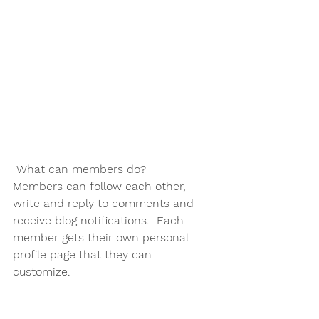
What can members do? 
Members can follow each other, 
write and reply to comments and 
receive blog notifications.  Each 
member gets their own personal 
profile page that they can 
customize. 