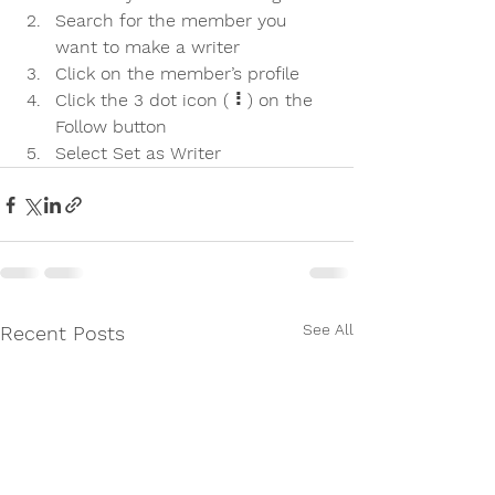
Search for the member you 
want to make a writer
Click on the member’s profile
Click the 3 dot icon ( ⠇) on the 
Follow
 button
Select Set as Writer
See All
Recent Posts