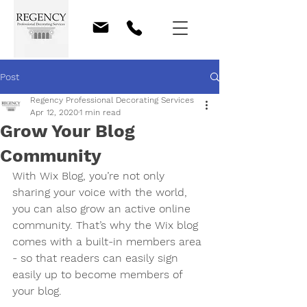
Post
Regency Professional Decorating Services
Apr 12, 2020
1 min read
Grow Your Blog
Community
With Wix Blog, you’re not only 
sharing your voice with the world, 
you can also grow an active online 
community. That’s why the Wix blog 
comes with a built-in members area 
- so that readers can easily sign 
easily up to become members of 
your blog.