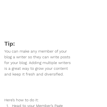
Tip: 
You can make any member of your 
blog a writer so they can write posts 
for your blog. Adding multiple writers 
is a great way to grow your content 
and keep it fresh and diversified. 
Here’s how to do it:
Head to your Member’s Page